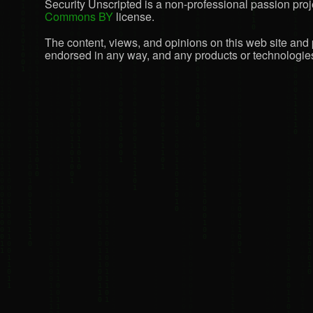
Security Unscripted is a non-professional passion proje
Commons BY
license.
The content, views, and opinions on this web site and 
endorsed in any way, and any products or technologies 