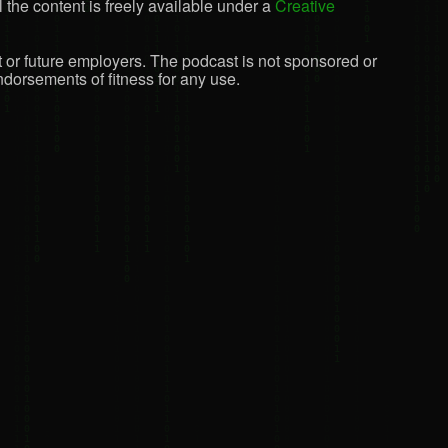
 the content is freely available under a
Creative
t or future employers. The podcast is not sponsored or
dorsements of fitness for any use.