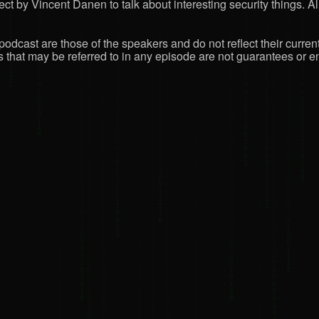
ct by Vincent Danen to talk about interesting security things. All
podcast are those of the speakers and do not reflect their curren
that may be referred to in any episode are not guarantees or en