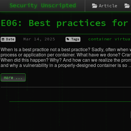
Security Unscripted
Article
E06: Best practices for
Mar 14, 2025
container
virtua
Date
Tags
When is a best practice not a best practice? Sadly, often when 
process or application per container. What have we done? Cramm
When did this happen? Why? And how can we realize the promise
and why a vulnerability in a properly-designed container is so 
more ...