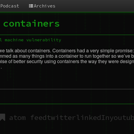
Podcast
Archives
 containers
l machine
vulnerability
we talk about containers. Containers had a very simple promise: 
ed as many things into a container to run together so we’ve bas
 of better security using containers the way they were designe
…
atom feed
twitter
linkedIn
youtu