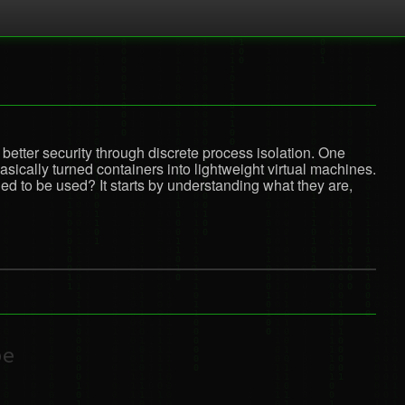
better security through discrete process isolation. One
ically turned containers into lightweight virtual machines.
d to be used? It starts by understanding what they are,
be