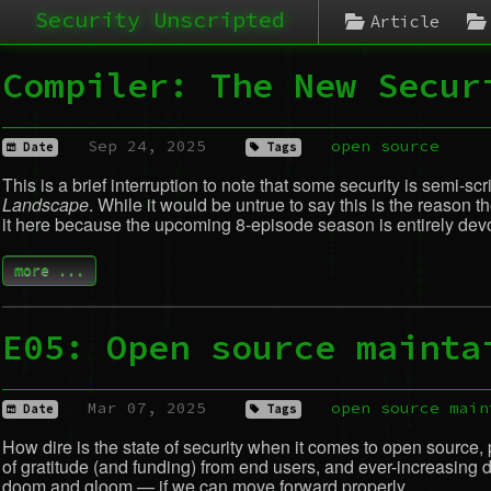
Security Unscripted
Article
Compiler: The New Secur
Sep 24, 2025
open source
Date
Tags
This is a brief interruption to note that some security is semi-s
Landscape
. While it would be untrue to say this is the reason
it here because the upcoming 8-episode season is entirely devot
more ...
E05: Open source mainta
Mar 07, 2025
open source
main
Date
Tags
How dire is the state of security when it comes to open source, pa
of gratitude (and funding) from end users, and ever-increasing de
doom and gloom — if we can move forward properly.