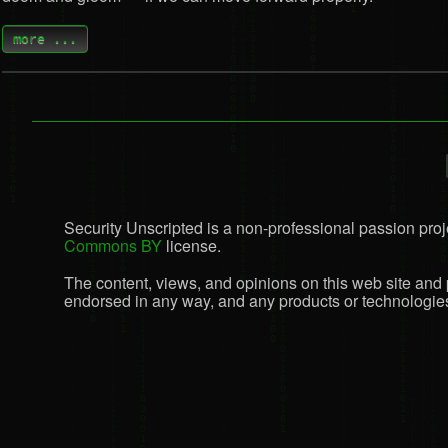
more ...
Security Unscripted is a non-professional passion proje
Commons BY
license.
The content, views, and opinions on this web site and 
endorsed in any way, and any products or technologies 