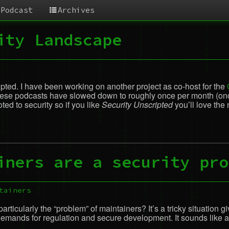
Podcast
Archives
ity Landscape
cripted. I have been working on another project as co-host for the
 these podcasts have slowed down to roughly once per month (once 
ed to security so if you like
Security Unscripted
you’ll love the
iners are a security pro
tainers
rticularly the “problem” of maintainers? It’s a tricky situation g
mands for regulation and secure development. It sounds like a kettl