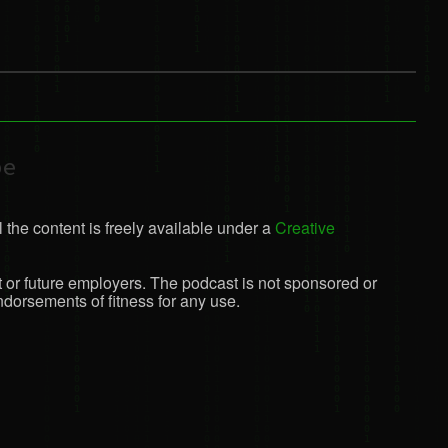
be
 the content is freely available under a
Creative
t or future employers. The podcast is not sponsored or
dorsements of fitness for any use.