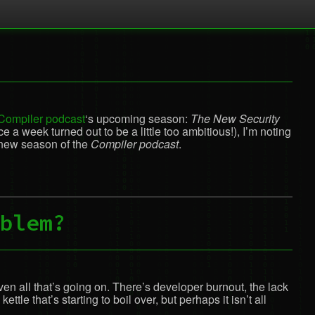
Compiler podcast
‘s upcoming season:
The New Security
a week turned out to be a little too ambitious!), I’m noting
 new season of the
Compiler podcast
.
blem?
iven all that’s going on. There’s developer burnout, the lack
e that’s starting to boil over, but perhaps it isn’t all