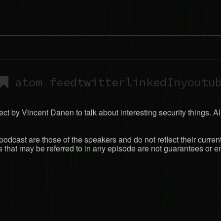
atom feed
twitter
linkedIn
youtu
ct by Vincent Danen to talk about interesting security things. All
podcast are those of the speakers and do not reflect their curren
that may be referred to in any episode are not guarantees or en