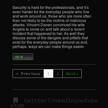
Security is hard for the professionals, and it’s
even harder for the everyday people who live
and work around us, those who are more often
than not likely to be the victims of malicious
attacks. Vincent Danen convinced his wife
Angela to come on and talk about a recent
incident that happened to her. As well they
discuss some of the dangers and pitfalls that
exist for the everyday people around us and,
perhaps, ways we can make things easier.
more ...
← Previous
1
2
Next→
twitter
linkedIn
youtube
atom