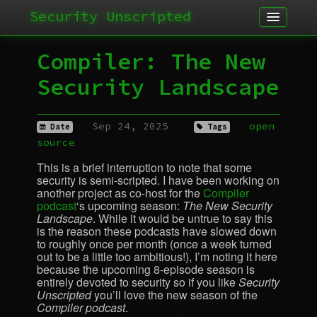
Security Unscripted
Article
Compiler: The New
Podcast
Security Landscape
Archives
Sep 24, 2025
open
Date
Tags
source
This is a brief interruption to note that some
security is semi-scripted. I have been working on
another project as co-host for the
Compiler
podcast
‘s upcoming season:
The New Security
Landscape
. While it would be untrue to say this
is the reason these podcasts have slowed down
to roughly once per month (once a week turned
out to be a little too ambitious!), I’m noting it here
because the upcoming 8-episode season is
entirely devoted to security so if you like
Security
Unscripted
you’ll love the new season of the
Compiler podcast
.