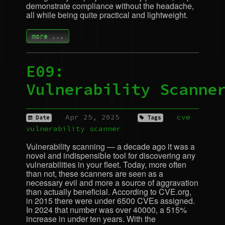
demonstrate compliance without the headache,
all while being quite practical and lightweight.
more ...
E09:
Vulnerability Scanne
Apr 25, 2025
cve
Date
Tags
vulnerability
scanner
Vulnerability scanning — a decade ago it was a
novel and indispensible tool for discovering any
vulnerabilities in your fleet. Today, more often
than not, these scanners are seen as a
necessary evil and more a source of aggravation
than actually beneficial. According to
CVE
.org,
in 2015 there were under 6500 CVEs assigned.
In 2024 that number was over 40000, a 515%
increase in under ten years. With the