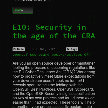
more ...
E10: Security in
the age of the
CRA
Jul 08, 2025
Date
Tags
openssf
scorecard
best-practices
CRA
Are you an open source developer or maintainer
feeling the pressure of upcoming regulations like
the
EU
Cyber Resilience Act (
CRA
)? Wondering
how to proactively meet future expectations from
your downstream users? Look no further! I
recently spent some time fiddling with the
OpenSSF Best Practices, OpenSSF Scorecard,
and the OpenSSF Security Insights specification
on two of my own projects and found them
much
easier than I had expected. These tools will help
strengthen your project’s security posture, help