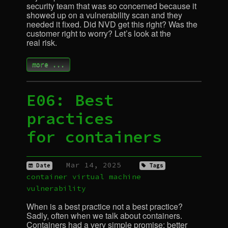
security team that was so concerned because it
showed up on a vulnerability scan and they
needed it fixed. Did
NVD
get this right? Was the
customer right to worry? Let’s look at the
real risk.
more ...
E06: Best
practices
for containers
Mar 14, 2025
Date
Tags
container
virtual machine
vulnerability
When is a best practice not a best practice?
Sadly, often when we talk about containers.
Containers had a very simple promise: better