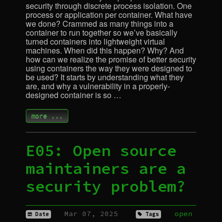
security through discrete process isolation. One
process or application per container. What have
we done? Crammed as many things into a
container to run together so we’ve basically
turned containers into lightweight virtual
machines. When did this happen? Why? And
how can we realize the promise of better security
using containers the way they were designed to
be used? It starts by understanding what they
are, and why a vulnerability in a properly-
designed container is so …
more ...
E05: Open source
maintainers are a
security problem?
Mar 07, 2025
open
Date
Tags