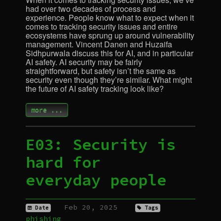
had over two decades of process and
experience. People know what to expect when it
comes to tracking security issues and entire
ecosystems have sprung up around vulnerability
management. Vincent Danen and Huzaifa
Sidhpurwala discuss this for
AI
, and in particular
AI
safety.
AI
security may be fairly
straightforward, but safety isn’t the same as
security even though they’re similar. What might
the future of
AI
safety tracking look like?
more ...
E03: Security is
hard for
everyday people
Feb 20, 2025
Date
Tags
phishing