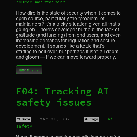
source
maintainers
How dire is the state of security when it comes to
open source, particularly the “problem” of
maintainers? It’s a tricky situation given all that’s
going on. There’s developer burnout, the lack of
gratitude (and funding) from end users, and ever-
increasing demands for regulation and secure
development. It sounds like a kettle that’s
starting to boil over, but perhaps it isn’t all doom
and gloom — if we can move forward properly.
more ...
E04: Tracking
AI
safety issues
Mar 01, 2025
ai
Date
Tags
safety
When it comes to tracking security issues, we’ve