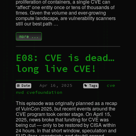
proliferation of containers, a single
CVE
can
“affect” one entity once or tens of thousands of
times. Given the volume and ever-growing
compute landscape, are vulnerability scanners
still our best path …
more ...
E08:
CVE
is dead…
long live
CVE
!
Apr 16, 2025
cve
Date
Tags
nvd
cvefoundation
This episode was originally planned as a recap
of VulnCon 2025, but recent events around the
CVE
program took center stage. On April 15,
2025, news broke that funding for
CVE
was
being cut — only to be restored by
CISA
within
24 hours. In that short window, speculation and
FUD
(fear, uncertainty, and doubt) spread