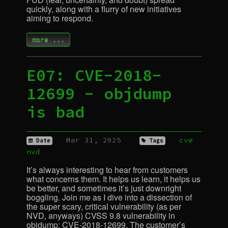
quickly, along with a flurry of new initiatives
aiming to respond.
more ...
E07:
CVE
-2018-
12699 - objdump
is bad
Mar 31, 2025
cve
Date
Tags
nvd
It’s always interesting to hear from customers
what concerns them. It helps us learn, it helps us
be better, and sometimes it’s just downright
boggling. Join me as I dive into a dissection of
the super scary, critical vulnerability (as per
NVD
, anyways)
CVSS
9.8 vulnerability in
objdump:
CVE
-2018-12699. The customer’s