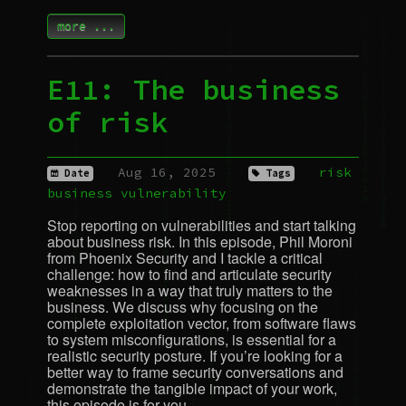
more ...
E11: The business
of risk
Aug 16, 2025
risk
Date
Tags
business
vulnerability
Stop reporting on vulnerabilities and start talking
about business risk. In this episode, Phil Moroni
from Phoenix Security and I tackle a critical
challenge: how to find and articulate security
weaknesses in a way that truly matters to the
business. We discuss why focusing on the
complete exploitation vector, from software flaws
to system misconfigurations, is essential for a
realistic security posture. If you’re looking for a
better way to frame security conversations and
demonstrate the tangible impact of your work,
this episode is for you.