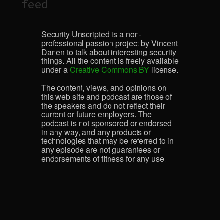
feed
Security Unscripted is a non-
professional passion project by Vincent
Danen to talk about interesting security
things. All the content is freely available
under a
Creative Commons BY
license.
The content, views, and opinions on
this web site and podcast are those of
the speakers and do not reflect their
current or future employers. The
podcast is not sponsored or endorsed
in any way, and any products or
technologies that may be referred to in
any episode are not guarantees or
endorsements of fitness for any use.