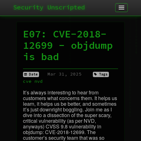
Security Unscripted
Article
Podcast
E07: CVE-2018-
Archives
12699 - objdump
is bad
Mar 31, 2025
Date
Tags
cve
nvd
It’s always interesting to hear from
customers what concerns them. It helps us
learn, it helps us be better, and sometimes
it’s just downright boggling. Join me as I
dive into a dissection of the super scary,
critical vulnerability (as per
NVD
,
anyways)
CVSS
9.8 vulnerability in
objdump:
CVE
-2018-12699. The
customer’s security team that was so