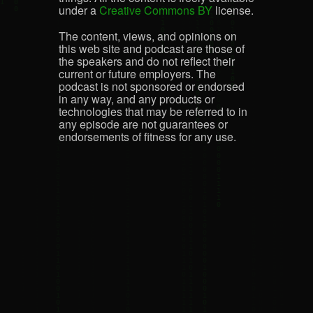
under a
Creative Commons BY
license.
The content, views, and opinions on
this web site and podcast are those of
the speakers and do not reflect their
current or future employers. The
podcast is not sponsored or endorsed
in any way, and any products or
technologies that may be referred to in
any episode are not guarantees or
endorsements of fitness for any use.