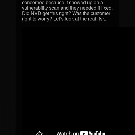
concerned because it showed up on a
vulnerability scan and they needed it fixed.
Did
NVD
get this right? Was the customer
right to worry? Let’s look at the real risk.