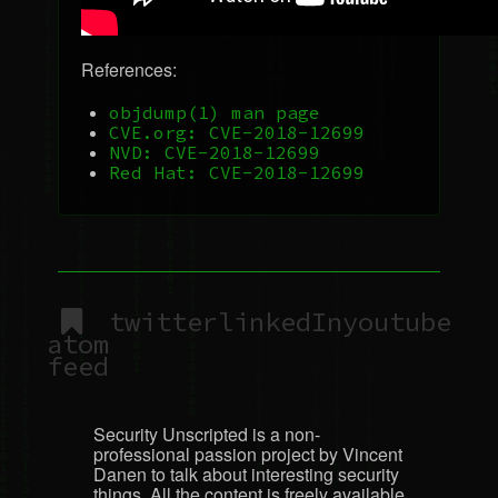
References:
objdump(1) man page
CVE
.org:
CVE
-2018-12699
NVD
:
CVE
-2018-12699
Red Hat:
CVE
-2018-12699
twitter
linkedIn
youtube
atom
feed
Security Unscripted is a non-
professional passion project by Vincent
Danen to talk about interesting security
things. All the content is freely available