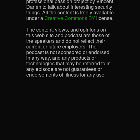
professional passion project by Vincent
Danen to talk about interesting security
things. All the content is freely available
under a
Creative Commons BY
license.
The content, views, and opinions on
this web site and podcast are those of
the speakers and do not reflect their
current or future employers. The
podcast is not sponsored or endorsed
in any way, and any products or
technologies that may be referred to in
any episode are not guarantees or
endorsements of fitness for any use.