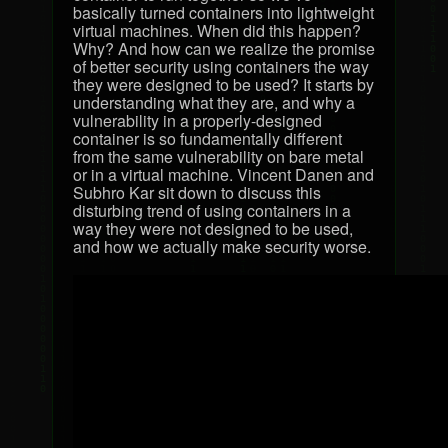
basically turned containers into lightweight
virtual machines. When did this happen?
Why? And how can we realize the promise
of better security using containers the way
they were designed to be used? It starts by
understanding what they are, and why a
vulnerability in a properly-designed
container is so fundamentally different
from the same vulnerability on bare metal
or in a virtual machine. Vincent Danen and
Subhro Kar sit down to discuss this
disturbing trend of using containers in a
way they were not designed to be used,
and how we actually make security worse.