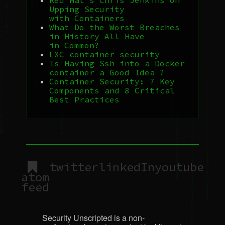
Upping Security
with Containers
What Do the Worst Breaches
in History All Have
in Common?
LXC
container security
Is Having Ssh into a Docker
container a Good Idea ?
Container Security: 7 Key
Components and 8 Critical
Best Practices
twitter
linkedIn
youtube
atom
feed
Security Unscripted is a non-