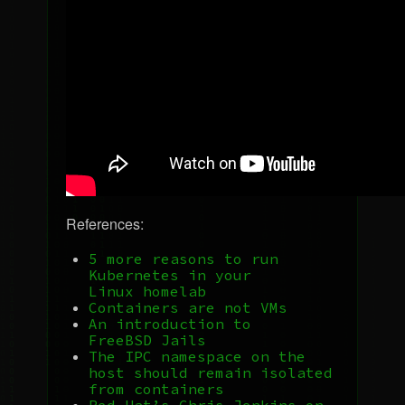
References:
5 more reasons to run
Kubernetes in your
Linux homelab
Containers are not VMs
An introduction to
FreeBSD Jails
The
IPC
namespace on the
host should remain isolated
from containers
Red Hat’s Chris Jenkins on