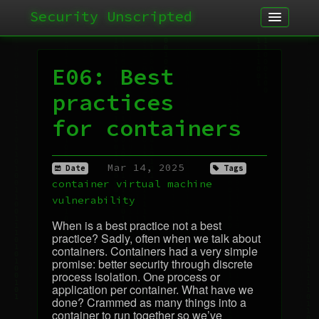
Security Unscripted
Article
Podcast
E06: Best
Archives
practices
for containers
Mar 14, 2025
Date
Tags
container
virtual machine
vulnerability
When is a best practice not a best
practice? Sadly, often when we talk about
containers. Containers had a very simple
promise: better security through discrete
process isolation. One process or
application per container. What have we
done? Crammed as many things into a
container to run together so we’ve