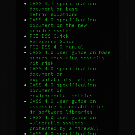
CVSS
3.1 specification
document on base
metric equations
CVSS
4.0 specification
document on the new
scoring system
PCI
DSS
Quick
Reference Guide
PCI
DSS
4.0 manual
CVSS
4.0 user guide on base
scores measuring severity
not risk
CVSS
4.0 specification
document on
exploitability metrics
CVSS
4.0 specification
document on
environmental metrics
CVSS
4.0 user guide on
assessing vulnerabilities
in software libraries
CVSS
4.0 user guide on
vulnerable systems
protected by a firewall
CVSS
4.0 specification