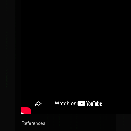
References: