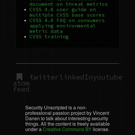
document on threat metrics
CVSS
4.0 user guide on
multiple
CVSS
base scores
CVSS
4.0
FAQ
on consumers
applying environmental
metric data
CVSS
training
twitter
linkedIn
youtube
atom
feed
Security Unscripted is a non-
professional passion project by Vincent
Danen to talk about interesting security
things. All the content is freely available
under a
Creative Commons BY
license.