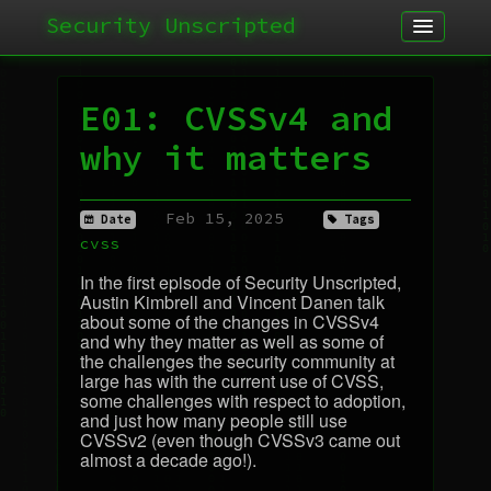
Security Unscripted
Article
Podcast
E01: CVSSv4 and
Archives
why it matters
Feb 15, 2025
Date
Tags
cvss
In the first episode of Security Unscripted,
Austin Kimbrell and Vincent Danen talk
about some of the changes in CVSSv4
and why they matter as well as some of
the challenges the security community at
large has with the current use of
CVSS
,
some challenges with respect to adoption,
and just how many people still use
CVSSv2 (even though CVSSv3 came out
almost a decade ago!).