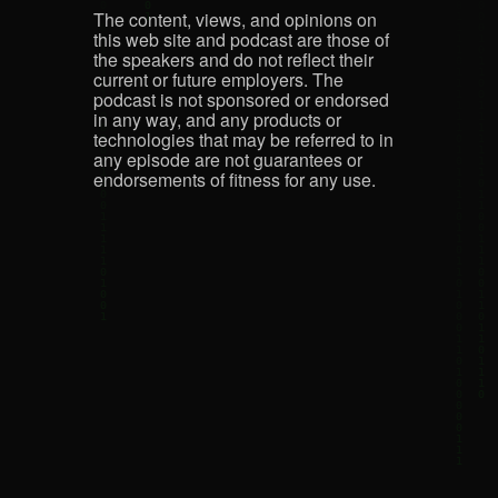
The content, views, and opinions on
this web site and podcast are those of
the speakers and do not reflect their
current or future employers. The
podcast is not sponsored or endorsed
in any way, and any products or
technologies that may be referred to in
any episode are not guarantees or
endorsements of fitness for any use.