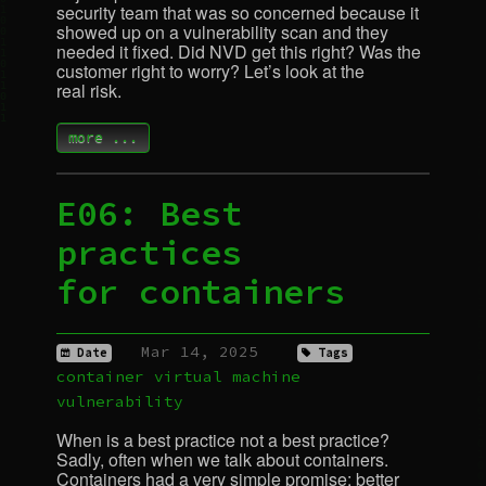
security team that was so concerned because it
showed up on a vulnerability scan and they
needed it fixed. Did
NVD
get this right? Was the
customer right to worry? Let’s look at the
real risk.
more ...
E06: Best
practices
for containers
Mar 14, 2025
Date
Tags
container
virtual machine
vulnerability
When is a best practice not a best practice?
Sadly, often when we talk about containers.
Containers had a very simple promise: better