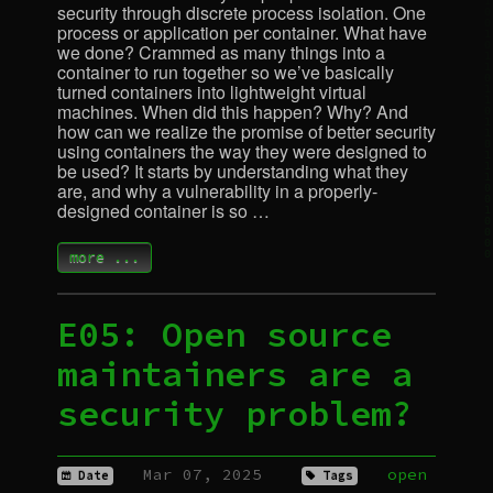
security through discrete process isolation. One
process or application per container. What have
we done? Crammed as many things into a
container to run together so we’ve basically
turned containers into lightweight virtual
machines. When did this happen? Why? And
how can we realize the promise of better security
using containers the way they were designed to
be used? It starts by understanding what they
are, and why a vulnerability in a properly-
designed container is so …
more ...
E05: Open source
maintainers are a
security problem?
Mar 07, 2025
open
Date
Tags