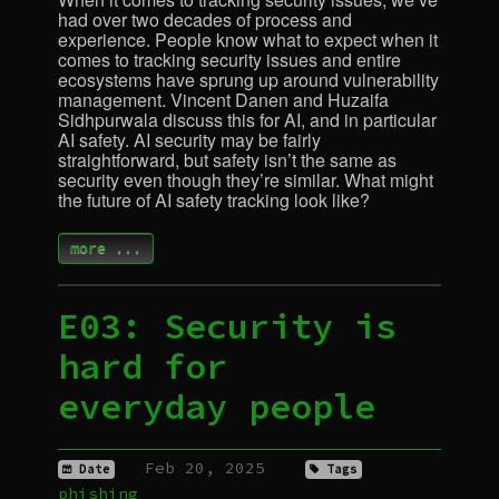
had over two decades of process and
experience. People know what to expect when it
comes to tracking security issues and entire
ecosystems have sprung up around vulnerability
management. Vincent Danen and Huzaifa
Sidhpurwala discuss this for
AI
, and in particular
AI
safety.
AI
security may be fairly
straightforward, but safety isn’t the same as
security even though they’re similar. What might
the future of
AI
safety tracking look like?
more ...
E03: Security is
hard for
everyday people
Feb 20, 2025
Date
Tags
phishing