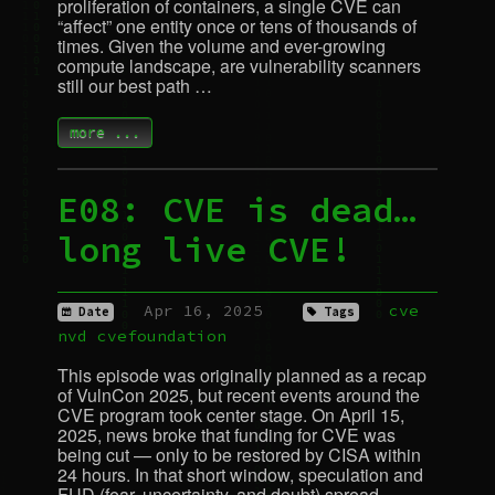
proliferation of containers, a single
CVE
can
“affect” one entity once or tens of thousands of
times. Given the volume and ever-growing
compute landscape, are vulnerability scanners
still our best path …
more ...
E08:
CVE
is dead…
long live
CVE
!
Apr 16, 2025
cve
Date
Tags
nvd
cvefoundation
This episode was originally planned as a recap
of VulnCon 2025, but recent events around the
CVE
program took center stage. On April 15,
2025, news broke that funding for
CVE
was
being cut — only to be restored by
CISA
within
24 hours. In that short window, speculation and
FUD
(fear, uncertainty, and doubt) spread