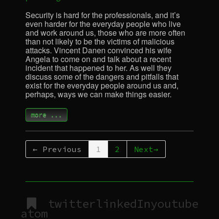
Security is hard for the professionals, and it’s
even harder for the everyday people who live
and work around us, those who are more often
than not likely to be the victims of malicious
attacks. Vincent Danen convinced his wife
Angela to come on and talk about a recent
incident that happened to her. As well they
discuss some of the dangers and pitfalls that
exist for the everyday people around us and,
perhaps, ways we can make things easier.
more ...
← Previous
1
2
Next→
twitter
linkedIn
youtube
atom