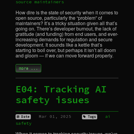
source
maintainers
How dire is the state of security when it comes to
open source, particularly the “problem” of
maintainers? It’s a tricky situation given all that’s
going on. There’s developer burnout, the lack of
gratitude (and funding) from end users, and ever-
increasing demands for regulation and secure
development. It sounds like a kettle that’s
starting to boil over, but perhaps it isn’t all doom
and gloom — if we can move forward properly.
more ...
E04: Tracking
AI
safety issues
Mar 01, 2025
ai
Date
Tags
safety
When it comes to tracking security issues, we’ve