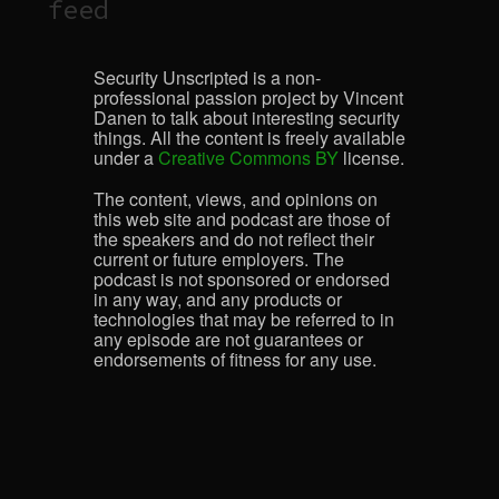
feed
Security Unscripted is a non-
professional passion project by Vincent
Danen to talk about interesting security
things. All the content is freely available
under a
Creative Commons BY
license.
The content, views, and opinions on
this web site and podcast are those of
the speakers and do not reflect their
current or future employers. The
podcast is not sponsored or endorsed
in any way, and any products or
technologies that may be referred to in
any episode are not guarantees or
endorsements of fitness for any use.