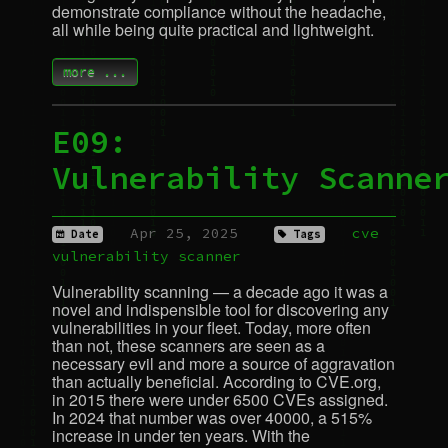
demonstrate compliance without the headache,
all while being quite practical and lightweight.
more ...
E09:
Vulnerability Scanne
Apr 25, 2025
cve
Date
Tags
vulnerability
scanner
Vulnerability scanning — a decade ago it was a
novel and indispensible tool for discovering any
vulnerabilities in your fleet. Today, more often
than not, these scanners are seen as a
necessary evil and more a source of aggravation
than actually beneficial. According to
CVE
.org,
in 2015 there were under 6500 CVEs assigned.
In 2024 that number was over 40000, a 515%
increase in under ten years. With the