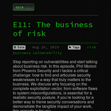
more ...
E11: The business
of risk
Aug 16, 2025
risk
Date
Tags
business
vulnerability
Stop reporting on vulnerabilities and start talking
about business risk. In this episode, Phil Moroni
from Phoenix Security and I tackle a critical
challenge: how to find and articulate security
weaknesses in a way that truly matters to the
business. We discuss why focusing on the
complete exploitation vector, from software flaws
to system misconfigurations, is essential for a
realistic security posture. If you’re looking for a
better way to frame security conversations and
demonstrate the tangible impact of your work,
this episode is for you.