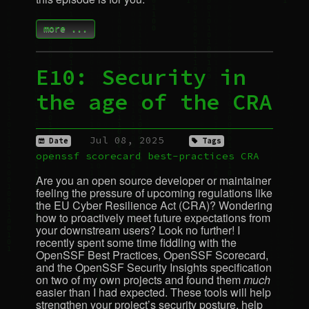
more ...
E10: Security in
the age of the
CRA
Jul 08, 2025
Date
Tags
openssf
scorecard
best-practices
CRA
Are you an open source developer or maintainer
feeling the pressure of upcoming regulations like
the
EU
Cyber Resilience Act (
CRA
)? Wondering
how to proactively meet future expectations from
your downstream users? Look no further! I
recently spent some time fiddling with the
OpenSSF Best Practices, OpenSSF Scorecard,
and the OpenSSF Security Insights specification
on two of my own projects and found them
much
easier than I had expected. These tools will help
strengthen your project’s security posture, help