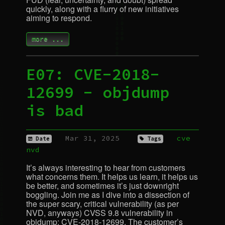
quickly, along with a flurry of new initiatives
aiming to respond.
more ...
E07:
CVE
-2018-
12699 - objdump
is bad
Mar 31, 2025
cve
Date
Tags
nvd
It’s always interesting to hear from customers
what concerns them. It helps us learn, it helps us
be better, and sometimes it’s just downright
boggling. Join me as I dive into a dissection of
the super scary, critical vulnerability (as per
NVD
, anyways)
CVSS
9.8 vulnerability in
objdump:
CVE
-2018-12699. The customer’s