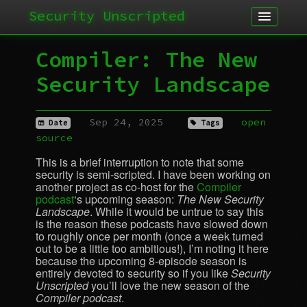
Security Unscripted
Article
Compiler: The New
Podcast
Security Landscape
Archives
Sep 24, 2025
open
Date
Tags
source
This is a brief interruption to note that some
security is semi-scripted. I have been working on
another project as co-host for the
Compiler
podcast
‘s upcoming season:
The New Security
Landscape
. While it would be untrue to say this
is the reason these podcasts have slowed down
to roughly once per month (once a week turned
out to be a little too ambitious!), I’m noting it here
because the upcoming 8-episode season is
entirely devoted to security so if you like
Security
Unscripted
you’ll love the new season of the
Compiler podcast
.